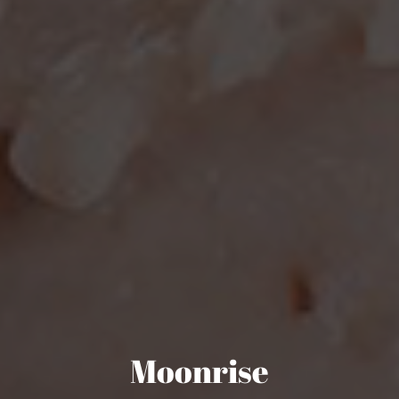
Moonrise