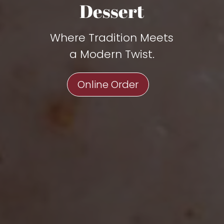
Dessert
Where Tradition Meets
a Modern Twist.
Online Order